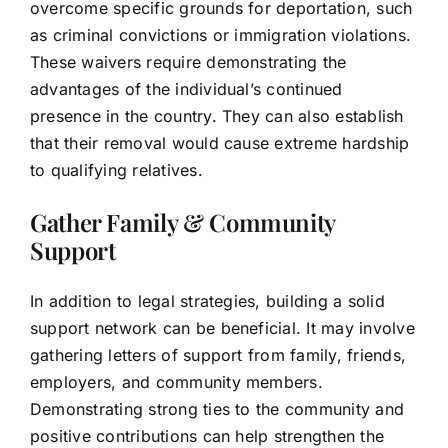
overcome specific grounds for deportation, such
as criminal convictions or immigration violations.
These waivers require demonstrating the
advantages of the individual’s continued
presence in the country. They can also establish
that their removal would cause extreme hardship
to qualifying relatives.
Gather Family & Community
Support
In addition to legal strategies, building a solid
support network can be beneficial. It may involve
gathering letters of support from family, friends,
employers, and community members.
Demonstrating strong ties to the community and
positive contributions can help strengthen the