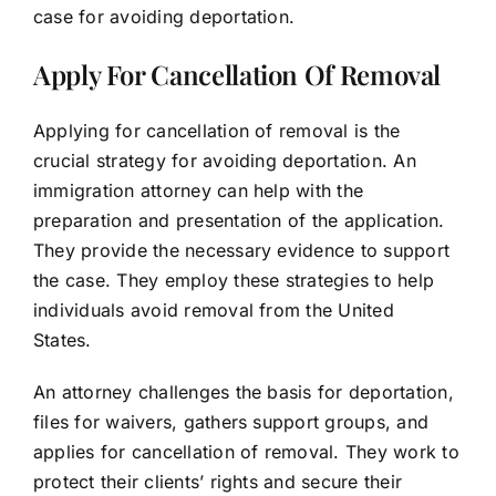
case for avoiding deportation.
Apply For Cancellation Of Removal
Applying for cancellation of removal is the
crucial strategy for avoiding deportation. An
immigration attorney can help with the
preparation and presentation of the application.
They provide the necessary evidence to support
the case. They employ these strategies to help
individuals avoid removal from the United
States.
An attorney challenges the basis for deportation,
files for waivers, gathers support groups, and
applies for cancellation of removal. They work to
protect their clients’ rights and secure their