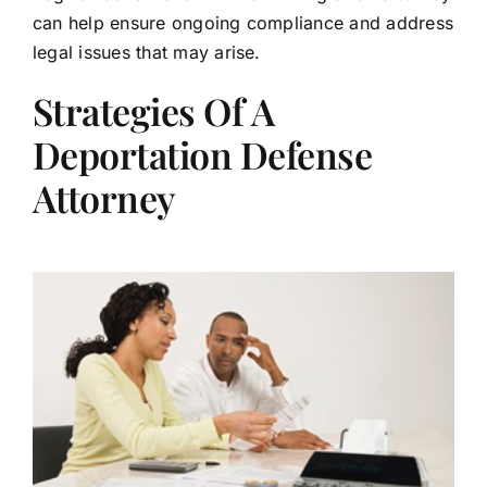
can help ensure ongoing compliance and address
legal issues that may arise.
Strategies Of A
Deportation Defense
Attorney