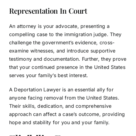
Representation In Court
An attorney is your advocate, presenting a
compelling case to the immigration judge. They
challenge the government’s evidence, cross-
examine witnesses, and introduce supportive
testimony and documentation. Further, they prove
that your continued presence in the United States
serves your family’s best interest.
A Deportation Lawyer is an essential ally for
anyone facing removal from the United States.
Their skills, dedication, and comprehensive
approach can affect a case’s outcome, providing
hope and stability for you and your family.