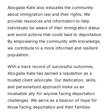
Abogada Kate also educates the community
about immigration law and their rights. We
provide resources and information to help
individuals be aware of their immigration status
and avoid actions that could lead to deportation.
By empowering the community with knowledge,
we contribute to a more informed and resilient
population.
With a track record of successful outcomes,
Abogada Kate has earned a reputation as a
trusted client advocate. Our dedication, skills,
and personalized approach make us an
invaluable ally for anyone facing deportation
challenges. We serve as a beacon of hope for
those facing deportation and their families.