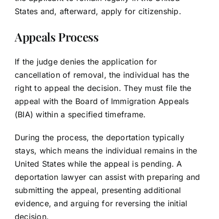
States and, afterward, apply for citizenship.
Appeals Process
If the judge denies the application for
cancellation of removal, the individual has the
right to appeal the decision. They must file the
appeal with the Board of Immigration Appeals
(BIA) within a specified timeframe.
During the process, the deportation typically
stays, which means the individual remains in the
United States while the appeal is pending. A
deportation lawyer can assist with preparing and
submitting the appeal, presenting additional
evidence, and arguing for reversing the initial
decision.