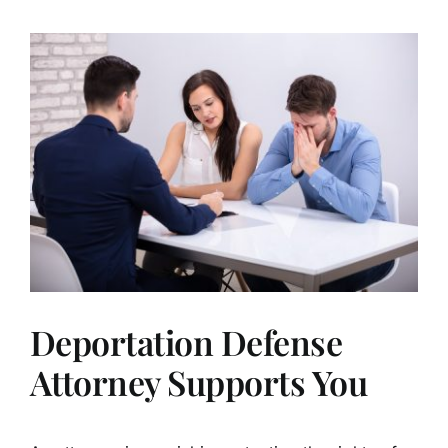
Deportation Defense
Attorney Supports You