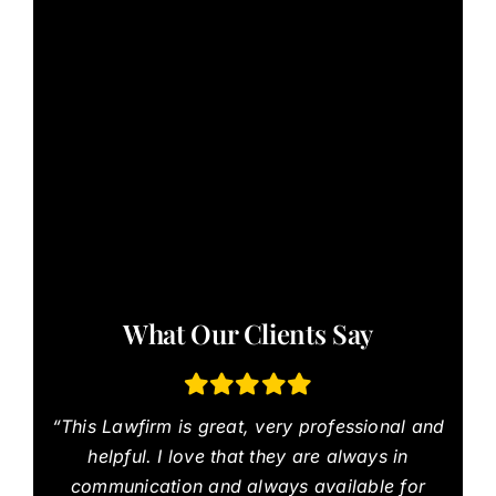
What Our Clients Say
“This Lawfirm is great, very professional and
helpful. I love that they are always in
communication and always available for