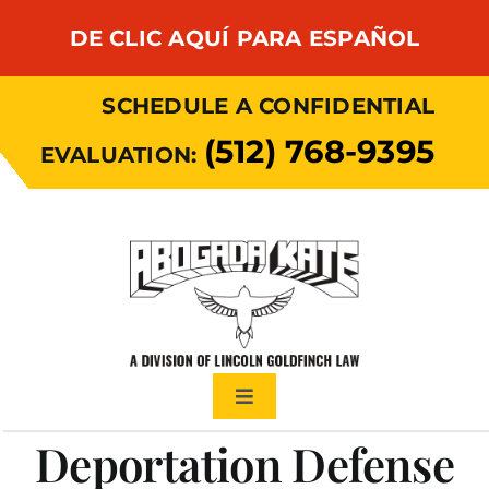
Skip
DE CLIC AQUÍ PARA ESPAÑOL
to
content
SCHEDULE A CONFIDENTIAL
(512) 768-9395
EVALUATION:
Toggle
Navigation
Deportation Defense
About Me