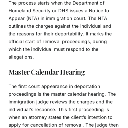
The process starts when the Department of
Homeland Security or DHS issues a Notice to
Appear (NTA) in immigration court. The NTA
outlines the charges against the individual and
the reasons for their deportability. It marks the
official start of removal proceedings, during
which the individual must respond to the
allegations.
Master Calendar Hearing
The first court appearance in deportation
proceedings is the master calendar hearing. The
immigration judge reviews the charges and the
individual’s response. This first proceeding is
when an attorney states the client’s intention to
apply for cancellation of removal. The judge then