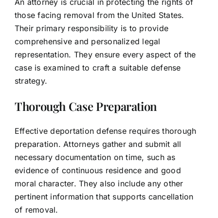
An attorney is crucial in protecting the rights of
those facing removal from the United States.
Their primary responsibility is to provide
comprehensive and personalized legal
representation. They ensure every aspect of the
case is examined to craft a suitable defense
strategy.
Thorough Case Preparation
Effective deportation defense requires thorough
preparation. Attorneys gather and submit all
necessary documentation on time, such as
evidence of continuous residence and good
moral character. They also include any other
pertinent information that supports cancellation
of removal.