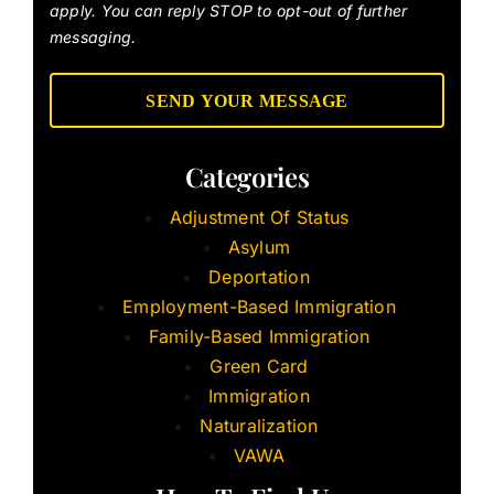
apply. You can reply STOP to opt-out of further
messaging.
Categories
Adjustment Of Status
Asylum
Deportation
Employment-Based Immigration
Family-Based Immigration
Green Card
Immigration
Naturalization
VAWA