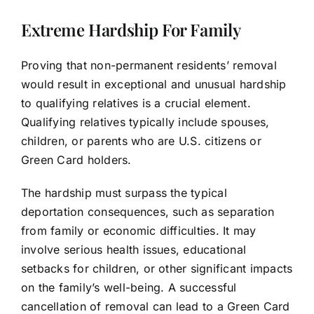
Extreme Hardship For Family
Proving that non-permanent residents’ removal
would result in exceptional and unusual hardship
to qualifying relatives is a crucial element.
Qualifying relatives typically include spouses,
children, or parents who are U.S. citizens or
Green Card holders.
The hardship must surpass the typical
deportation consequences, such as separation
from family or economic difficulties. It may
involve serious health issues, educational
setbacks for children, or other significant impacts
on the family’s well-being. A successful
cancellation of removal can lead to a Green Card