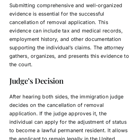
Submitting comprehensive and well-organized
evidence is essential for the successful
cancellation of removal application. This
evidence can include tax and medical records,
employment history, and other documentation
supporting the individual’s claims. The attorney
gathers, organizes, and presents this evidence to
the court.
Judge’s Decision
After hearing both sides, the immigration judge
decides on the cancellation of removal
application. If the judge approves it, the
individual can apply for the adjustment of status
to become a lawful permanent resident. It allows
the applicant to remain legally in the United