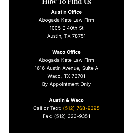
How To Find Us
Austin Office
Abogada Kate Law Firm
1005 E 40th St
Austin, TX 78751
Waco Office
Abogada Kate Law Firm
1616 Austin Avenue, Suite A
Waco, TX 76701
By Appointment Only
Austin & Waco
Call or Text:
(512) 768-9395
Fax: (512) 323-9351