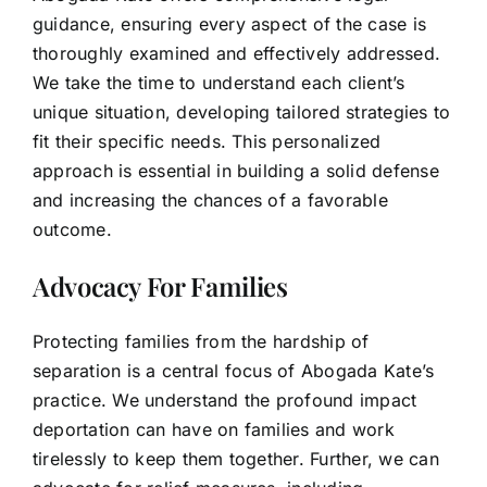
guidance, ensuring every aspect of the case is
thoroughly examined and effectively addressed.
We take the time to understand each client’s
unique situation, developing tailored strategies to
fit their specific needs. This personalized
approach is essential in building a solid defense
and increasing the chances of a favorable
outcome.
Advocacy For Families
Protecting families from the hardship of
separation is a central focus of Abogada Kate’s
practice. We understand the profound impact
deportation can have on families and work
tirelessly to keep them together. Further, we can