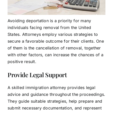
Avoiding deportation is a priority for many
individuals facing removal from the United
States. Attorneys employ various strategies to
secure a favorable outcome for their clients. One
of them is the cancellation of removal, together
with other factors, can increase the chances of a
positive result.
Provide Legal Support
A skilled immigration attorney provides legal
advice and guidance throughout the proceedings.
They guide suitable strategies, help prepare and
submit necessary documentation, and represent