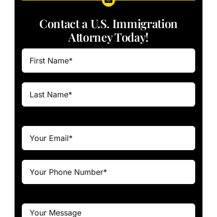
Contact a U.S. Immigration
Attorney Today!