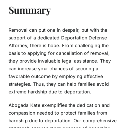
Summary
Removal can put one in despair, but with the
support of a dedicated Deportation Defense
Attorney, there is hope. From challenging the
basis to applying for cancellation of removal,
they provide invaluable legal assistance. They
can increase your chances of securing a
favorable outcome by employing effective
strategies. Thus, they can help families avoid
extreme hardship due to deportation.
Abogada Kate exemplifies the dedication and
compassion needed to protect families from
hardship due to deportation. Our comprehensive