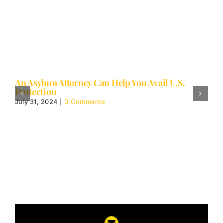
An Asylum Attorney Can Help You Avail U.S.
Protection
July 31, 2024
|
0 Comments