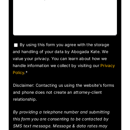
By using this form you agree with the storage
and handling of your data by Abogada Kate. We
value your privacy. You can learn about how we
handle information we collect by visiting our
Privacy
Policy
.*
Disclaimer: Contacting us using the website’s forms
and phone does not create an attorney-client
relationship.
By providing a telephone number and submitting
this form you are consenting to be contacted by
SMS text message. Message & data rates may