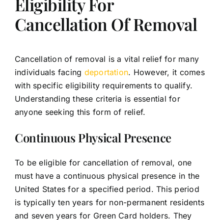
Eligibility For
Cancellation Of Removal
Cancellation of removal is a vital relief for many
individuals facing
deportation
. However, it comes
with specific eligibility requirements to qualify.
Understanding these criteria is essential for
anyone seeking this form of relief.
Continuous Physical Presence
To be eligible for cancellation of removal, one
must have a continuous physical presence in the
United States for a specified period. This period
is typically ten years for non-permanent residents
and seven years for Green Card holders. They