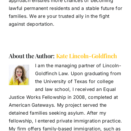
approach ensures more chances of becoming
lawful permanent residents and a stable future for
families. We are your trusted ally in the fight
against deportation.
About the Author:
Kate Lincoln-Goldfinch
I am the managing partner of Lincoln-
Goldfinch Law. Upon graduating from
the University of Texas for college
and law school, I received an Equal
Justice Works Fellowship in 2008, completed at
American Gateways. My project served the
detained families seeking asylum. After my
fellowship, I entered private immigration practice.
My firm offers family-based immigration, such as