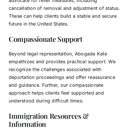
advocate for relief measures, including
cancellation of removal and adjustment of status.
These can help clients build a stable and secure
future in the United States.
Compassionate Support
Beyond legal representation, Abogada Kate
empathizes and provides practical support. We
recognize the challenges associated with
deportation proceedings and offer reassurance
and guidance. Further, our compassionate
approach helps clients feel supported and
understood during difficult times.
Immigration Resources &
Information