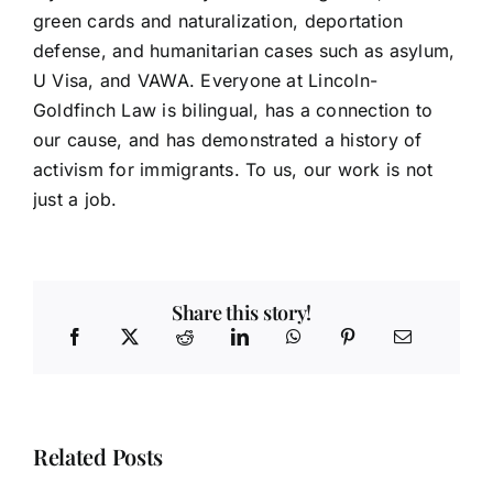
green cards and naturalization, deportation
defense, and humanitarian cases such as asylum,
U Visa, and VAWA. Everyone at Lincoln-
Goldfinch Law is bilingual, has a connection to
our cause, and has demonstrated a history of
activism for immigrants. To us, our work is not
just a job.
Share this story!
Related Posts