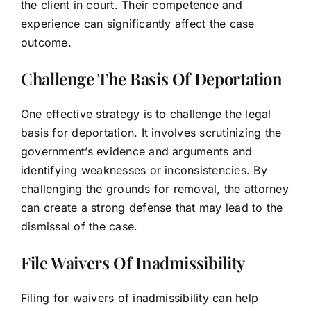
the client in court. Their competence and
experience can significantly affect the case
outcome.
Challenge The Basis Of Deportation
One effective strategy is to challenge the legal
basis for deportation. It involves scrutinizing the
government’s evidence and arguments and
identifying weaknesses or inconsistencies. By
challenging the grounds for removal, the attorney
can create a strong defense that may lead to the
dismissal of the case.
File Waivers Of Inadmissibility
Filing for waivers of inadmissibility can help