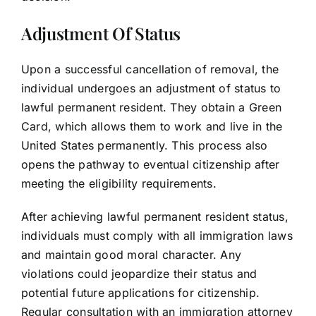
Adjustment Of Status
Upon a successful cancellation of removal, the
individual undergoes an adjustment of status to
lawful permanent resident. They obtain a Green
Card, which allows them to work and live in the
United States permanently. This process also
opens the pathway to eventual citizenship after
meeting the eligibility requirements.
After achieving lawful permanent resident status,
individuals must comply with all immigration laws
and maintain good moral character. Any
violations could jeopardize their status and
potential future applications for citizenship.
Regular consultation with an immigration attorney