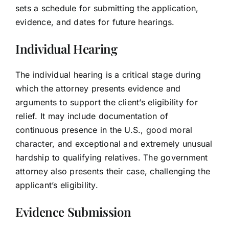
sets a schedule for submitting the application,
evidence, and dates for future hearings.
Individual Hearing
The individual hearing is a critical stage during
which the attorney presents evidence and
arguments to support the client’s eligibility for
relief. It may include documentation of
continuous presence in the U.S., good moral
character, and exceptional and extremely unusual
hardship to qualifying relatives. The government
attorney also presents their case, challenging the
applicant’s eligibility.
Evidence Submission