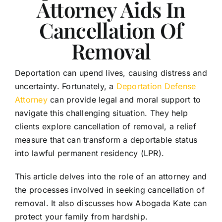
Attorney Aids In
My Mission
Cancellation Of
Happy Clients
Removal
Testimonials
Deportation can upend lives, causing distress and
uncertainty. Fortunately, a
Deportation Defense
Resources
Attorney
can provide legal and moral support to
navigate this challenging situation. They help
Bus Without Borders
clients explore cancellation of removal, a relief
measure that can transform a deportable status
into lawful permanent residency (LPR).
Contact
This article delves into the role of an attorney and
English
the processes involved in seeking cancellation of
removal. It also discusses how Abogada Kate can
protect your family from hardship.