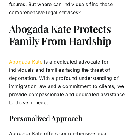
futures. But where can individuals find these
comprehensive legal services?
Abogada Kate Protects
Family From Hardship
Abogada Kate
is a dedicated advocate for
individuals and families facing the threat of
deportation. With a profound understanding of
immigration law and a commitment to clients, we
provide compassionate and dedicated assistance
to those in need.
Personalized Approach
Abogada Kate offers comprehensive legal