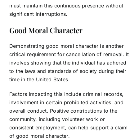
must maintain this continuous presence without
significant interruptions.
Good Moral Character
Demonstrating good moral character is another
critical requirement for cancellation of removal. It
involves showing that the individual has adhered
to the laws and standards of society during their
time in the United States.
Factors impacting this include criminal records,
involvement in certain prohibited activities, and
overall conduct. Positive contributions to the
community, including volunteer work or
consistent employment, can help support a claim
of good moral character.