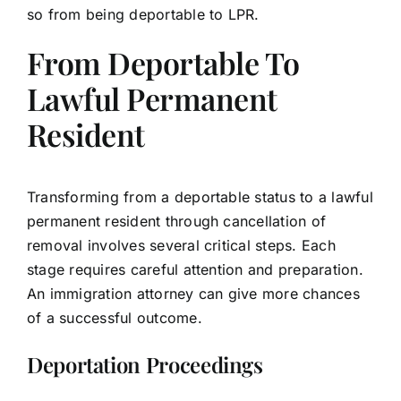
so from being deportable to LPR.
From Deportable To
Lawful Permanent
Resident
Transforming from a deportable status to a lawful
permanent resident through cancellation of
removal involves several critical steps. Each
stage requires careful attention and preparation.
An immigration attorney can give more chances
of a successful outcome.
Deportation Proceedings