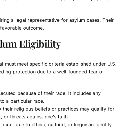
.
iring a legal representative for asylum cases. Their
 favorable outcome.
um Eligibility
al must meet specific criteria established under U.S.
eeding protection due to a well-founded fear of
ecuted because of their race. It includes any
 to a particular race.
 their religious beliefs or practices may qualify for
 or threats against one’s faith.
ccur due to ethnic, cultural, or linguistic identity.