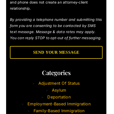
and phone does not create an attorney-client
relationship.
By providing a telephone number and submitting this
form you are consenting to be contacted by SMS
text message. Message & data rates may apply.
You can reply STOP to opt-out of further messaging.
Categories
Adjustment Of Status
Asylum
Deportation
Employment-Based Immigration
Family-Based Immigration