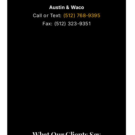
Austin & Waco
Call or Text:
(512) 768-9395
Fax: (512) 323-9351
What Our Clients Say