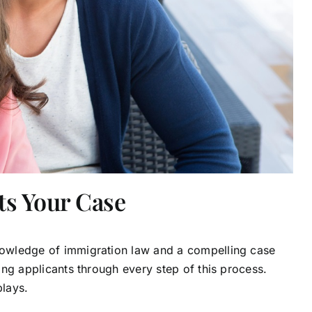
ts Your Case
knowledge of immigration law and a compelling case
ting applicants through every step of this process.
plays.