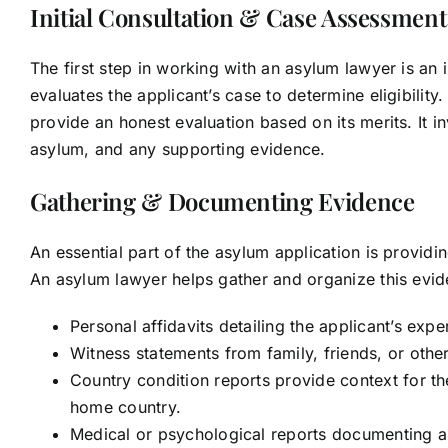
Initial Consultation & Case Assessment
The first step in working with an asylum lawyer is an i
evaluates the applicant’s case to determine eligibili
provide an honest evaluation based on its merits. It 
asylum, and any supporting evidence.
Gathering & Documenting Evidence
An essential part of the asylum application is providi
An asylum lawyer helps gather and organize this evi
Personal affidavits detailing the applicant’s exp
Witness statements from family, friends, or othe
Country condition reports provide context for th
home country.
Medical or psychological reports documenting an