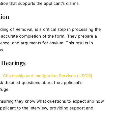
ion that supports the applicant’s claims.
tion
ing of Removal, is a critical step in processing the
s accurate completion of the form. They prepare a
idence, and arguments for asylum. This results in
ns.
 Hearings
. Citizenship and Immigration Services (USCIS)
ask detailed questions about the applicant’s
efuge.
 ensuring they know what questions to expect and how
plicant to the interview, providing support and