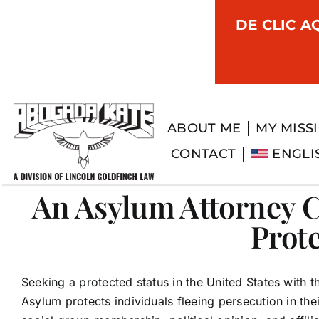
Skip
DE CLIC A
to
content
ABOUT ME
MY MISS
CONTACT
ENGLI
An Asylum Attorney C
Prot
Seeking a protected status in the United States with 
Asylum protects individuals fleeing persecution in thei