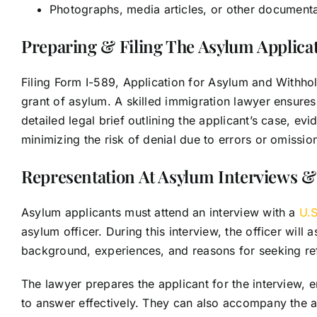
Photographs, media articles, or other documentat
Preparing & Filing The Asylum Applica
Filing Form I-589, Application for Asylum and Withhold
grant of asylum. A skilled immigration lawyer ensure
detailed legal brief outlining the applicant’s case, ev
minimizing the risk of denial due to errors or omissio
Representation At Asylum Interviews &
Asylum applicants must attend an interview with a
U.S
asylum officer. During this interview, the officer will 
background, experiences, and reasons for seeking r
The lawyer prepares the applicant for the interview,
to answer effectively. They can also accompany the ap