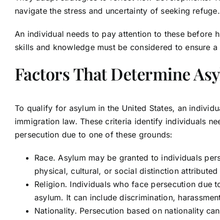
navigate the stress and uncertainty of seeking refuge
An individual needs to pay attention to these before h
skills and knowledge must be considered to ensure a
Factors That Determine Asyl
To qualify for asylum in the United States, an individu
immigration law. These criteria identify individuals n
persecution due to one of these grounds:
Race. Asylum may be granted to individuals pers
physical, cultural, or social distinction attributed
Religion. Individuals who face persecution due to
asylum. It can include discrimination, harassment,
Nationality. Persecution based on nationality can o