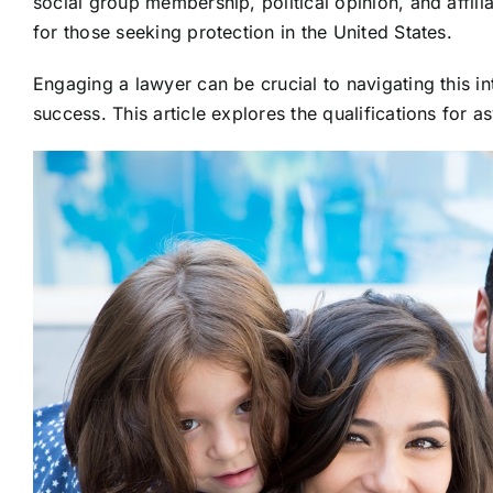
social group membership, political opinion, and affilia
for those seeking protection in the United States.
Engaging a lawyer can be crucial to navigating this i
success. This article explores the qualifications for a