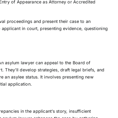
 Entry of Appearance as Attorney or Accredited
val proceedings and present their case to an
applicant in court, presenting evidence, questioning
. An asylum lawyer can appeal to the Board of
. They’ll develop strategies, draft legal briefs, and
e an asylee status. It involves presenting new
ial application.
ancies in the applicant’s story, insufficient