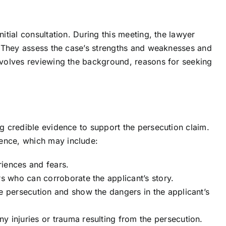
nitial consultation. During this meeting, the lawyer
ty. They assess the case’s strengths and weaknesses and
involves reviewing the background, reasons for seeking
ng credible evidence to support the persecution claim.
dence, which may include:
eriences and fears.
rs who can corroborate the applicant’s story.
e persecution and show the dangers in the applicant’s
y injuries or trauma resulting from the persecution.