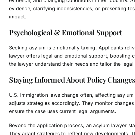
evidence, and changing conditions in their country. 
evidence, clarifying inconsistencies, or presenting t
impact.
Psychological & Emotional Support
Seeking asylum is emotionally taxing. Applicants reli
lawyer offers legal and emotional support, boosting c
the lawyer understand their needs and tailor the legal s
Staying Informed About Policy Change
U.S. immigration laws change often, affecting asylu
adjusts strategies accordingly. They monitor changes i
ensure the case uses current legal arguments.
Beyond the application process, an asylum lawyer st
They adapt strategies to reflect new developments. T