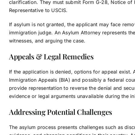
clarification. They must submit Form G-28, Notice of
Representative to USCIS.
If asylum is not granted, the applicant may face remo
immigration judge. An Asylum Attorney represents the 
witnesses, and arguing the case.
Appeals & Legal Remedies
If the application is denied, options for appeal exist
Immigration Appeals (BIA) and possibly a federal court
provide representation to reverse the denial and secur
evidence or legal arguments unavailable during the init
Addressing Potential Challenges
The asylum process presents challenges such as discrep