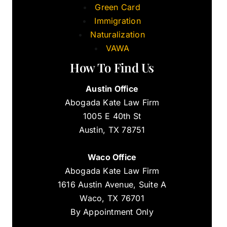
Green Card
Immigration
Naturalization
VAWA
How To Find Us
Austin Office
Abogada Kate Law Firm
1005 E 40th St
Austin, TX 78751
Waco Office
Abogada Kate Law Firm
1616 Austin Avenue, Suite A
Waco, TX 76701
By Appointment Only