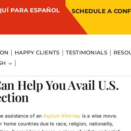
QUÍ PARA ESPAÑOL
SCHEDULE A CONF
ION
HAPPY CLIENTS
TESTIMONIALS
RESO
SH
an Help You Avail U.S.
ection
the assistance of an
Asylum Attorney
is a wise move.
r home countries due to race, religion, nationality,