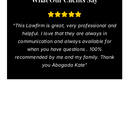
“This Lawfirm is great, very professional and
helpful. I love that they are always in
communication and always available for
when you have questions . 100%
recommended by me and my family. Thank
you Abogada Kate”