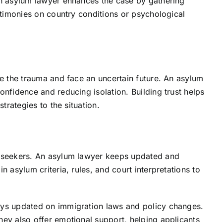
An asylum lawyer enhances the case by gathering
estimonies on country conditions or psychological
ve the trauma and face an uncertain future. An asylum
onfidence and reducing isolation. Building trust helps
trategies to the situation.
s
m seekers. An asylum lawyer keeps updated and
n asylum criteria, rules, and court interpretations to
ays updated on immigration laws and policy changes.
hey also offer emotional support, helping applicants