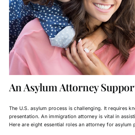
An Asylum Attorney Suppor
The U.S. asylum process is challenging. It requires 
presentation. An immigration attorney is vital in assis
Here are eight essential roles an attorney for asylum 