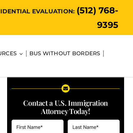
(512) 768-
IDENTIAL EVALUATION:
9395
URCES
BUS WITHOUT BORDERS
Contact a U.S. Immigration
Attorney Today!