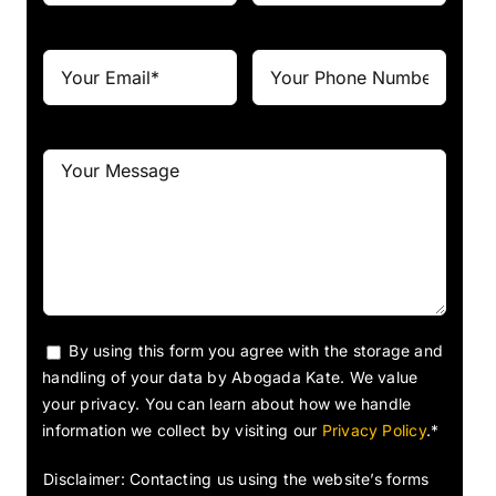
By using this form you agree with the storage and
handling of your data by Abogada Kate. We value
your privacy. You can learn about how we handle
information we collect by visiting our
Privacy Policy
.*
Disclaimer: Contacting us using the website’s forms