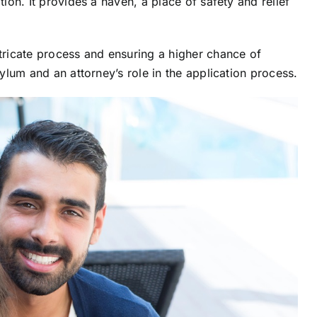
tion. It provides a haven, a place of safety and relief
ntricate process and ensuring a higher chance of
sylum and an attorney’s role in the application process.