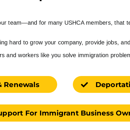
n your team—and for many USHCA members, that 
ing hard to grow your company, provide jobs, and
and workers like you solve immigration problems t
& Renewals
Deportat
upport For Immigrant Business Ow