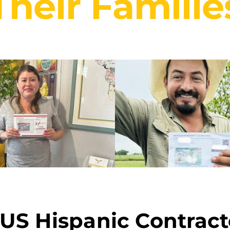
Their Familie
 US Hispanic Contract