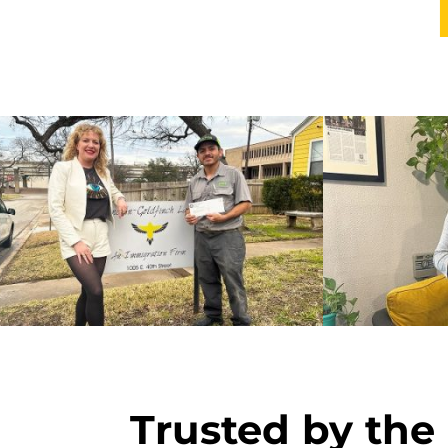
Trusted by the