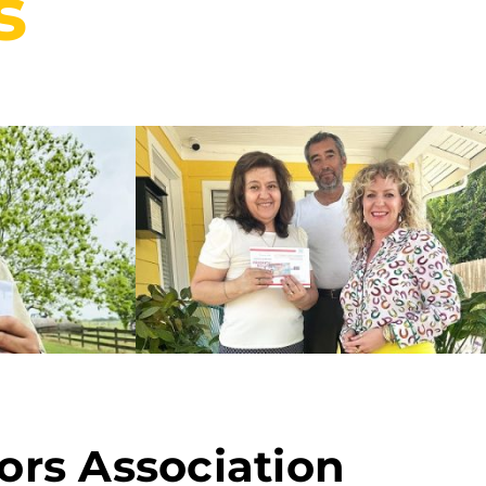
s
ors Association