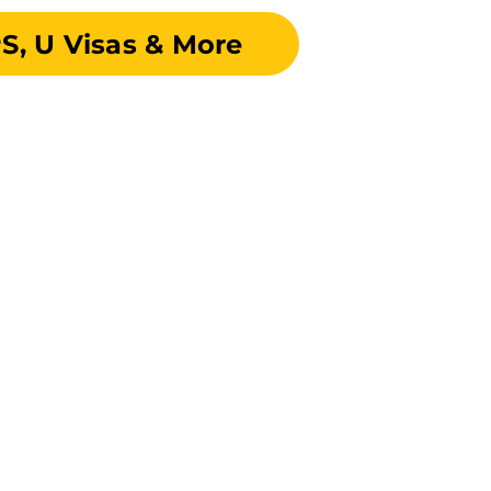
S, U Visas & More