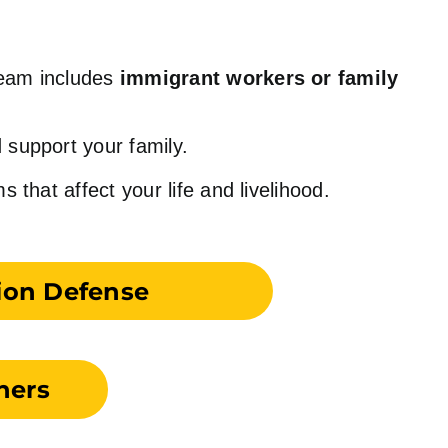
team includes
immigrant workers or family
 support your family.
hat affect your life and livelihood.
ion Defense
ners