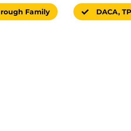
hrough Family
DACA, TP