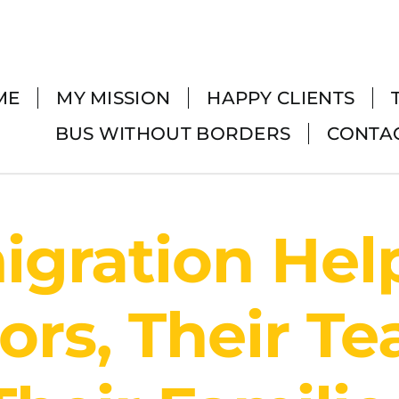
ME
MY MISSION
HAPPY CLIENTS
BUS WITHOUT BORDERS
CONTA
gration Hel
ors, Their T