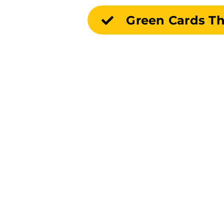
Green Cards T