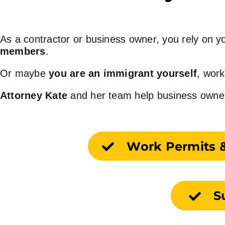
As a contractor or business owner, you rely o
members
.
Or maybe
you are an immigrant yourself
, work
Attorney Kate
and her team help business owners 
Work Permits 
S