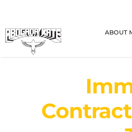
Skip
to
content
ABOUT 
Immi
Contract