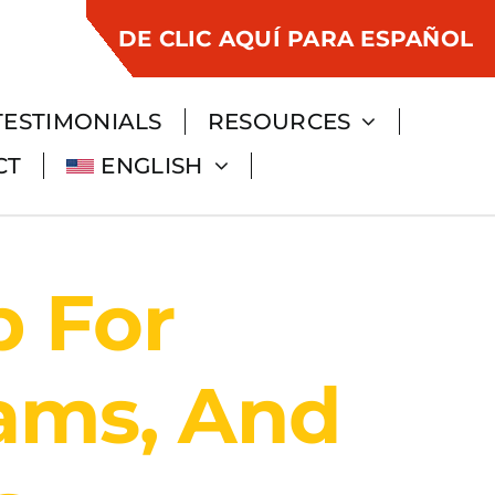
DE CLIC AQUÍ PARA ESPAÑOL
TESTIMONIALS
RESOURCES
CT
ENGLISH
p For
eams, And